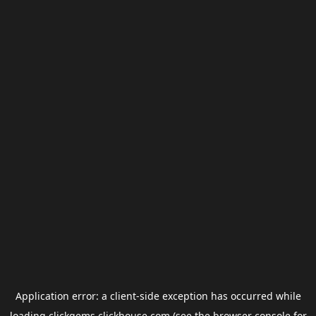
Application error: a
client
-side exception has occurred while
loading
clickgems.clickhouse.com
(see the
browser console
for