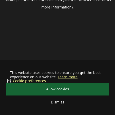
more information).
This website uses cookies to ensure you get the best
experience on our website.
Learn more
Cookie preferences
Allow cookies
Dismiss