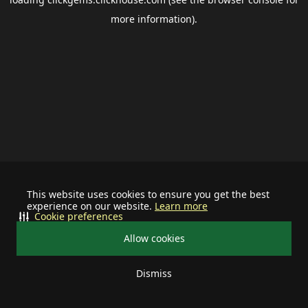
more information).
This website uses cookies to ensure you get the best
experience on our website.
Learn more
Cookie preferences
Allow cookies
Dismiss