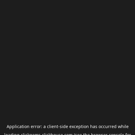
Application error: a
client
-side exception has occurred while
loading
clickgems.clickhouse.com
(see the
browser console
for