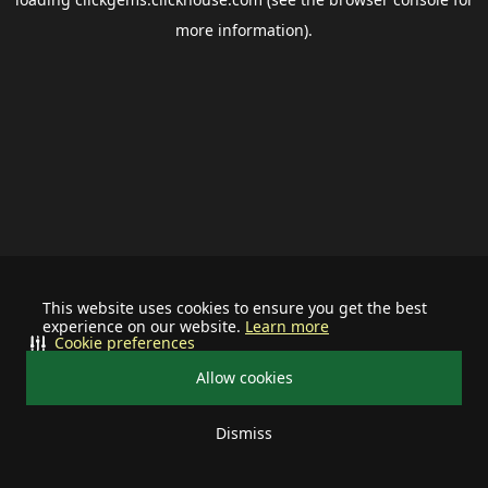
more information).
This website uses cookies to ensure you get the best
experience on our website.
Learn more
Cookie preferences
Allow cookies
Dismiss