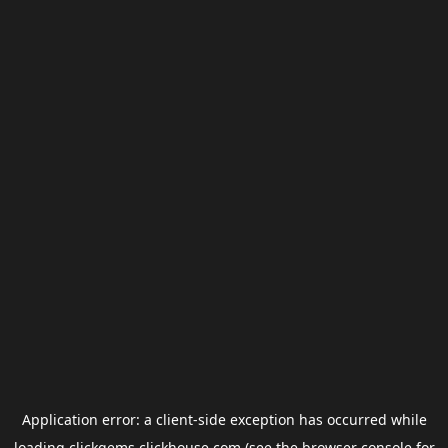
Application error: a
client
-side exception has occurred while
loading
clickgems.clickhouse.com
(see the
browser console
for