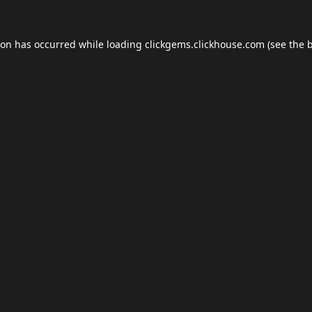
ion has occurred while loading
clickgems.clickhouse.com
(see the