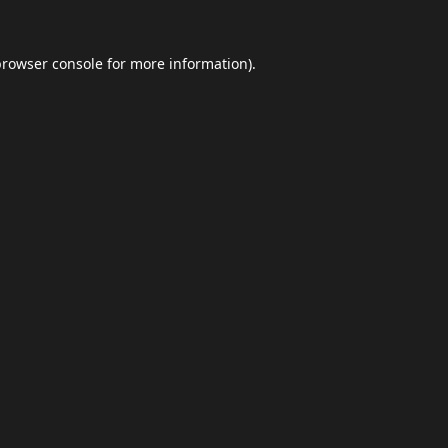
browser console
for more information).