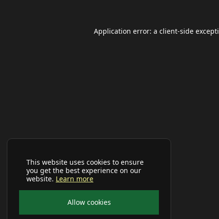
Application error: a
client
-side except
This website uses cookies to ensure
you get the best experience on our
website.
Learn more
Allow cookies