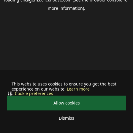
more information).
This website uses cookies to ensure you get the best
experience on our website.
Learn more
Cookie preferences
Allow cookies
Dismiss