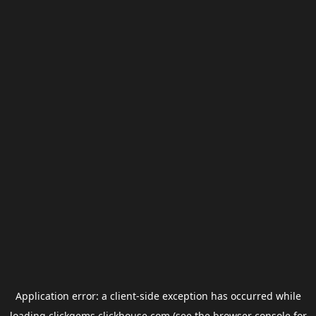
Application error: a
client
-side exception has occurred while
loading
clickgems.clickhouse.com
(see the
browser console
for