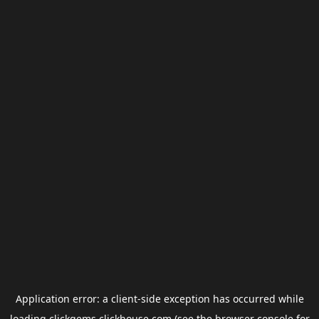
Application error: a
client
-side exception has occurred while
loading
clickgems.clickhouse.com
(see the
browser console
for