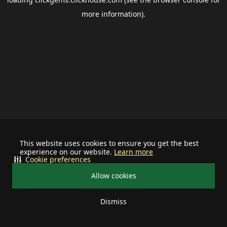
more information).
This website uses cookies to ensure you get the best
experience on our website.
Learn more
Cookie preferences
Allow cookies
Dismiss