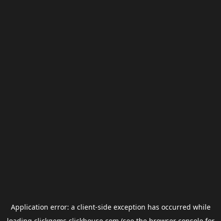
Application error: a
client
-side exception has occurred while
loading
clickgems.clickhouse.com
(see the
browser console
for