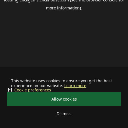
more information).
This website uses cookies to ensure you get the best
experience on our website.
Learn more
Cookie preferences
Allow cookies
Dismiss