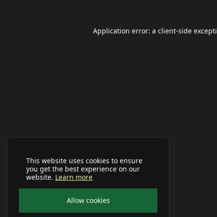
Application error: a
client
-side except
This website uses cookies to ensure
you get the best experience on our
website.
Learn more
Allow cookies