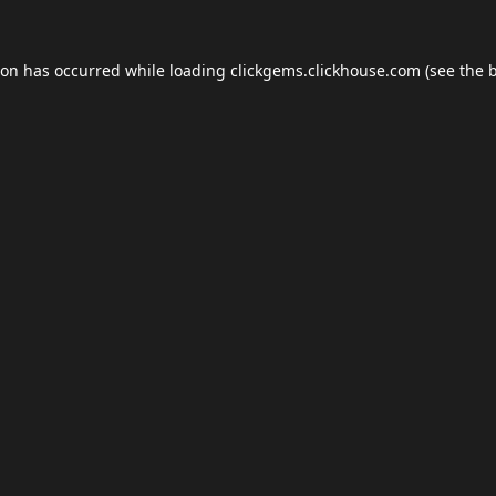
ion has occurred while loading
clickgems.clickhouse.com
(see the