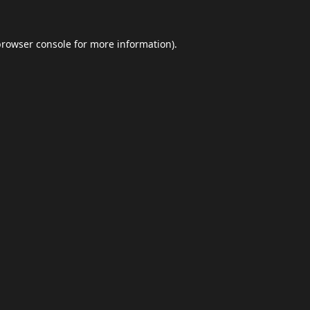
browser console
for more information).