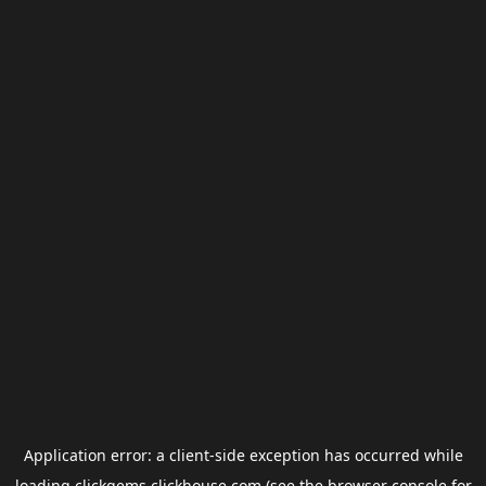
Application error: a
client
-side exception has occurred while
loading
clickgems.clickhouse.com
(see the
browser console
for