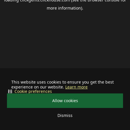
more information).
This website uses cookies to ensure you get the best
experience on our website.
Learn more
Cookie preferences
Allow cookies
Dismiss