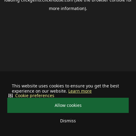
more information).
This website uses cookies to ensure you get the best
experience on our website.
Learn more
Cookie preferences
Allow cookies
Dismiss