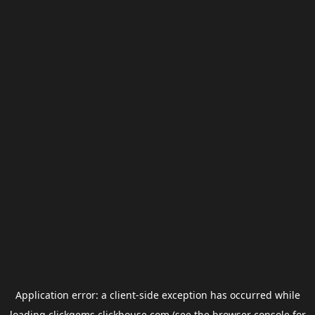
Application error: a
client
-side exception has occurred while
loading
clickgems.clickhouse.com
(see the
browser console
for