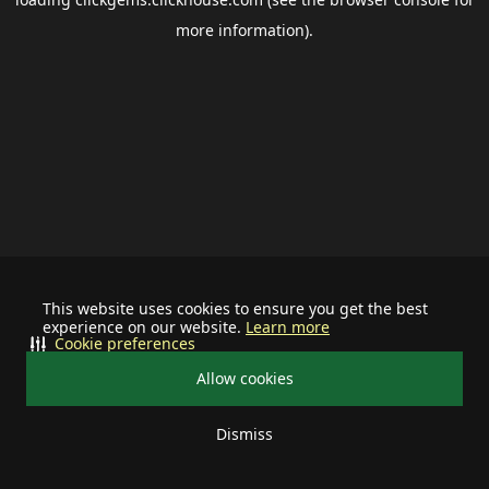
more information).
This website uses cookies to ensure you get the best
experience on our website.
Learn more
Cookie preferences
Allow cookies
Dismiss