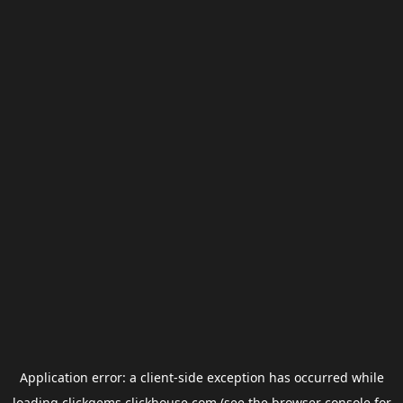
Application error: a
client
-side exception has occurred while
loading
clickgems.clickhouse.com
(see the
browser console
for