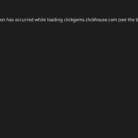
ion has occurred while loading
clickgems.clickhouse.com
(see the