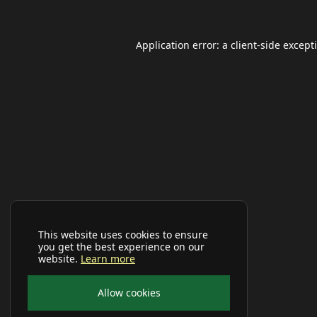
Application error: a
client
-side except
This website uses cookies to ensure
you get the best experience on our
website.
Learn more
Allow cookies