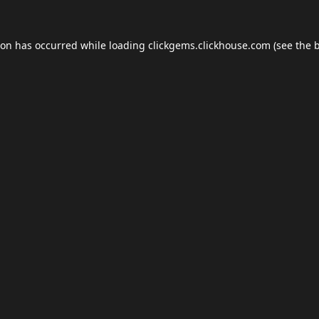
ion has occurred while loading
clickgems.clickhouse.com
(see the