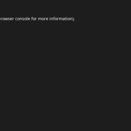
browser console
for more information).