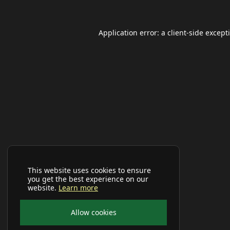
Application error: a
client
-side except
This website uses cookies to ensure
you get the best experience on our
website.
Learn more
Allow cookies