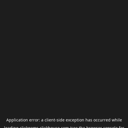
Application error: a
client
-side exception has occurred while
loading
clickgems.clickhouse.com
(see the
browser console
for