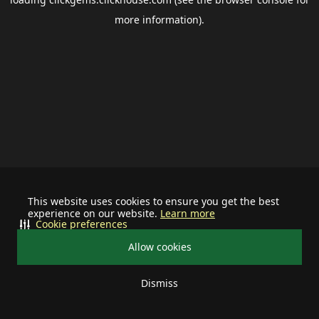
more information).
This website uses cookies to ensure you get the best
experience on our website.
Learn more
Cookie preferences
Allow cookies
Dismiss