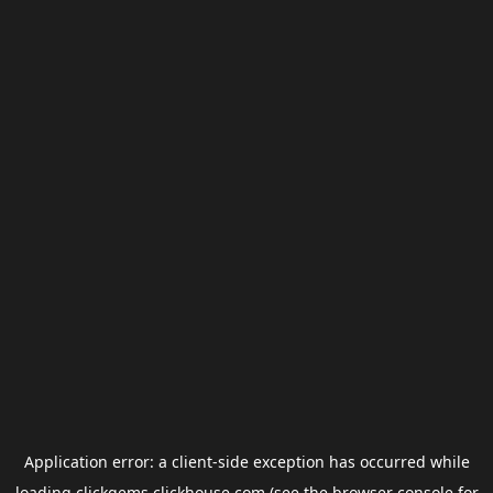
Application error: a
client
-side exception has occurred while
loading
clickgems.clickhouse.com
(see the
browser console
for