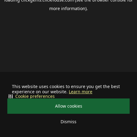
more information).
This website uses cookies to ensure you get the best
experience on our website.
Learn more
Cookie preferences
Allow cookies
Dismiss