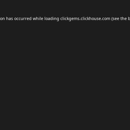
ion has occurred while loading
clickgems.clickhouse.com
(see the