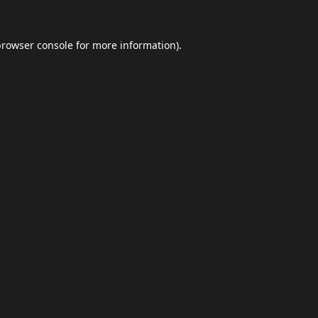
browser console
for more information).