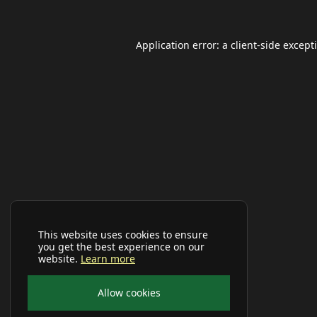
Application error: a
client
-side except
This website uses cookies to ensure
you get the best experience on our
website.
Learn more
Allow cookies