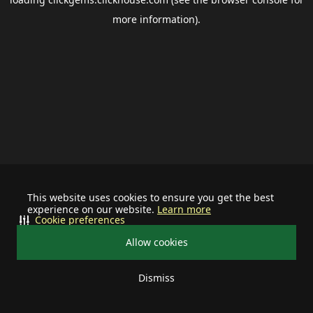
more information).
This website uses cookies to ensure you get the best
experience on our website.
Learn more
Cookie preferences
Allow cookies
Dismiss