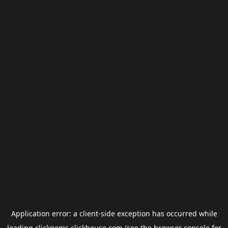
Application error: a
client
-side exception has occurred while
loading
clickgems.clickhouse.com
(see the
browser console
for