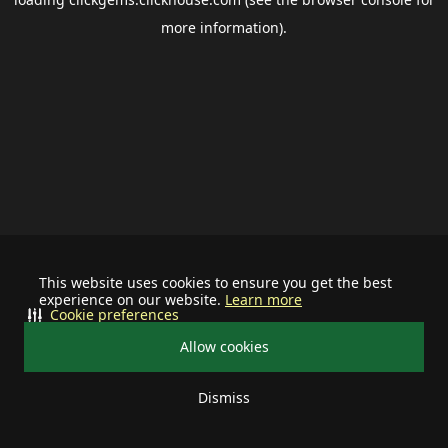
more information).
This website uses cookies to ensure you get the best
experience on our website.
Learn more
Cookie preferences
Allow cookies
Dismiss