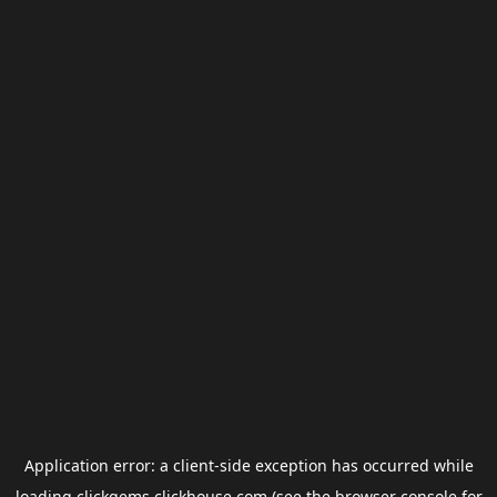
Application error: a
client
-side exception has occurred while
loading
clickgems.clickhouse.com
(see the
browser console
for