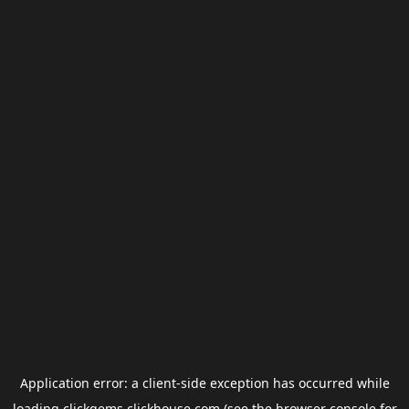
Application error: a
client
-side exception has occurred while
loading
clickgems.clickhouse.com
(see the
browser console
for