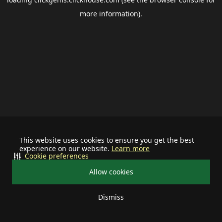
more information).
This website uses cookies to ensure you get the best
experience on our website.
Learn more
Cookie preferences
Allow cookies
Dismiss