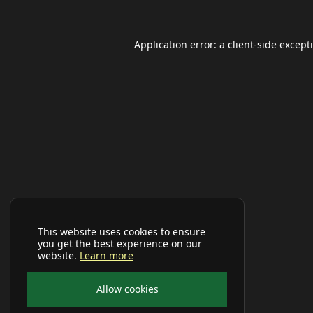
Application error: a
client
-side except
This website uses cookies to ensure
you get the best experience on our
website.
Learn more
Allow cookies