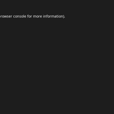
browser console
for more information).