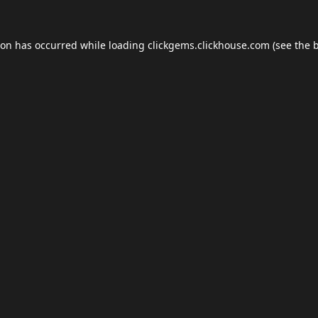
ion has occurred while loading
clickgems.clickhouse.com
(see the