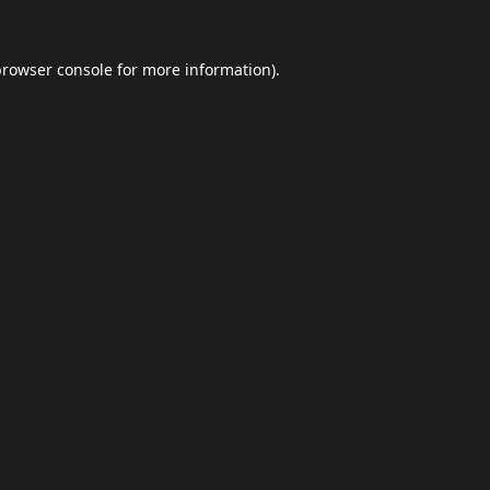
browser console
for more information).