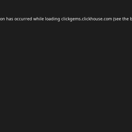
ion has occurred while loading
clickgems.clickhouse.com
(see the