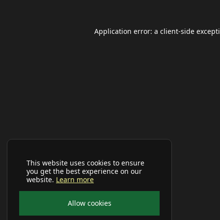
Application error: a
client
-side except
This website uses cookies to ensure
you get the best experience on our
website.
Learn more
Allow cookies