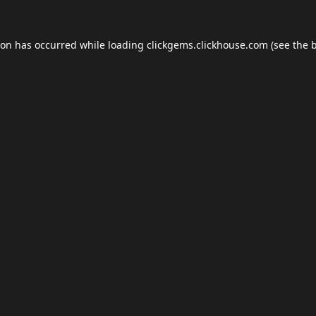
ion has occurred while loading
clickgems.clickhouse.com
(see the