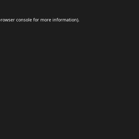
browser console
for more information).