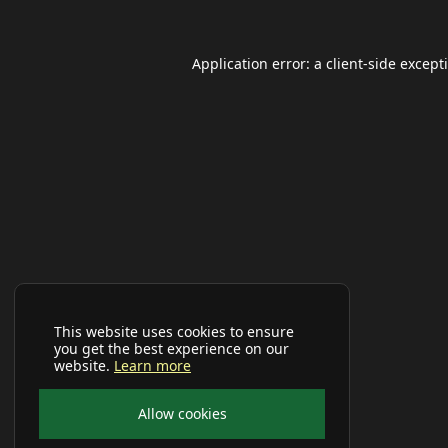
Application error: a
client
-side except
This website uses cookies to ensure
you get the best experience on our
website.
Learn more
Allow cookies