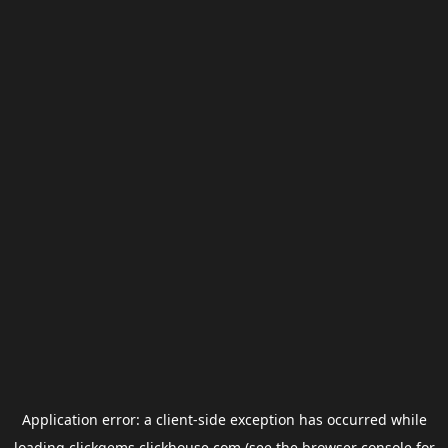
Application error: a
client
-side exception has occurred while
loading
clickgems.clickhouse.com
(see the
browser console
for