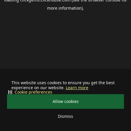
more information).
This website uses cookies to ensure you get the best
experience on our website.
Learn more
Cookie preferences
Allow cookies
Dismiss