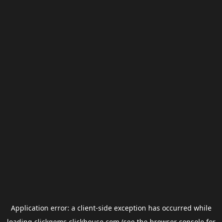
Application error: a
client
-side exception has occurred while
loading
clickgems.clickhouse.com
(see the
browser console
for