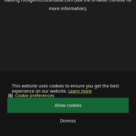
more information).
This website uses cookies to ensure you get the best
experience on our website.
Learn more
Cookie preferences
Allow cookies
Dismiss