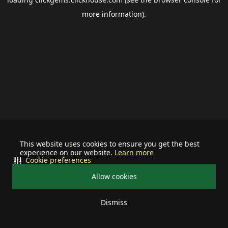
more information).
This website uses cookies to ensure you get the best
experience on our website.
Learn more
Cookie preferences
Allow cookies
Dismiss