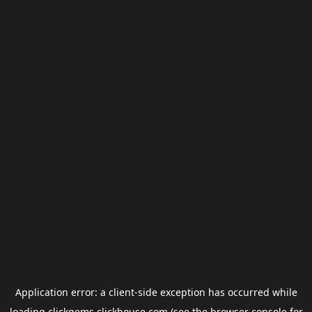
Application error: a
client
-side exception has occurred while
loading
clickgems.clickhouse.com
(see the
browser console
for