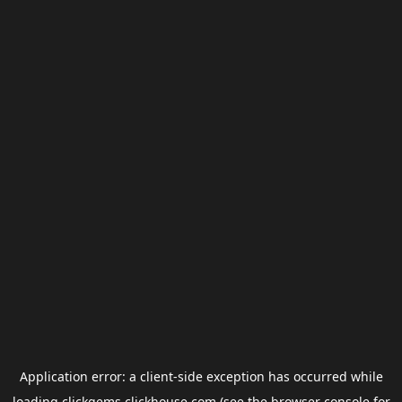
Application error: a
client
-side exception has occurred while
loading
clickgems.clickhouse.com
(see the
browser console
for