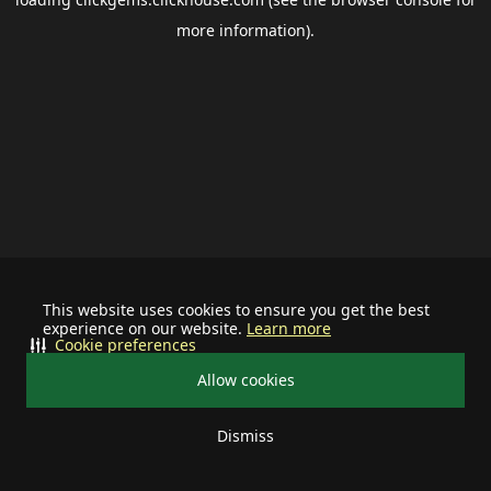
more information).
This website uses cookies to ensure you get the best
experience on our website.
Learn more
Cookie preferences
Allow cookies
Dismiss