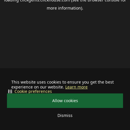
more information).
This website uses cookies to ensure you get the best
experience on our website.
Learn more
Cookie preferences
Allow cookies
Dismiss