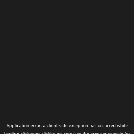
Application error: a
client
-side exception has occurred while
loading
clickgems.clickhouse.com
(see the
browser console
for