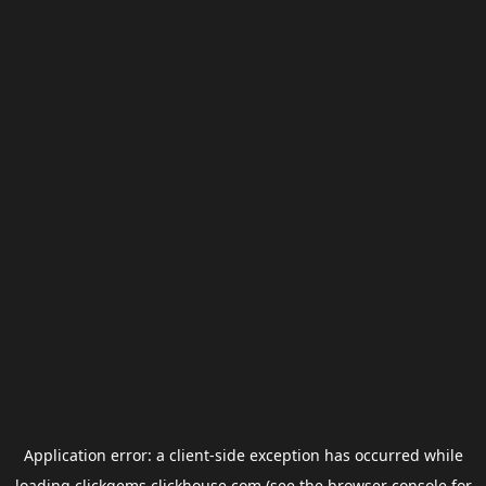
Application error: a
client
-side exception has occurred while
loading
clickgems.clickhouse.com
(see the
browser console
for