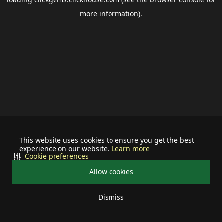
more information).
This website uses cookies to ensure you get the best
experience on our website.
Learn more
Cookie preferences
Allow cookies
Dismiss