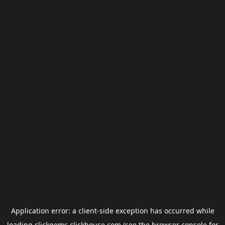
Application error: a
client
-side exception has occurred while
loading
clickgems.clickhouse.com
(see the
browser console
for