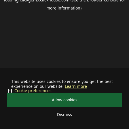
more information).
This website uses cookies to ensure you get the best
experience on our website.
Learn more
Cookie preferences
Allow cookies
Dismiss