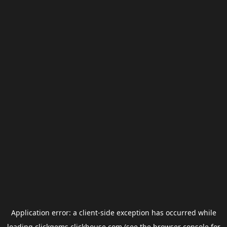
Application error: a
client
-side exception has occurred while
loading
clickgems.clickhouse.com
(see the
browser console
for