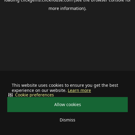
more information).
This website uses cookies to ensure you get the best
experience on our website.
Learn more
Cookie preferences
Allow cookies
Dismiss