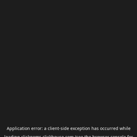
Application error: a
client
-side exception has occurred while
loading
clickgems.clickhouse.com
(see the
browser console
for