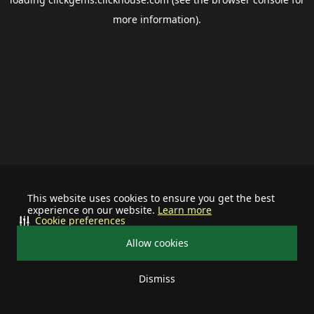
more information).
This website uses cookies to ensure you get the best
experience on our website.
Learn more
Cookie preferences
Allow cookies
Dismiss