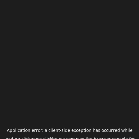
Application error: a
client
-side exception has occurred while
loading
clickgems.clickhouse.com
(see the
browser console
for