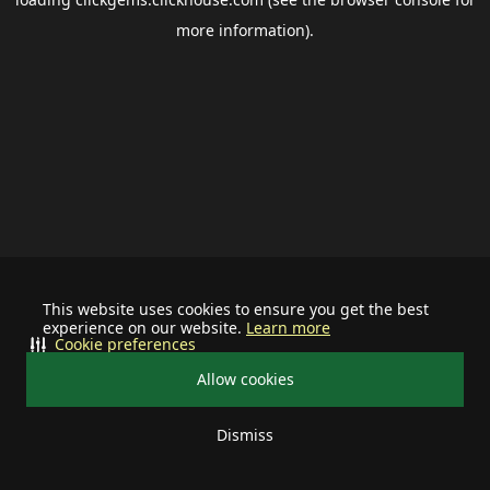
more information).
This website uses cookies to ensure you get the best
experience on our website.
Learn more
Cookie preferences
Allow cookies
Dismiss