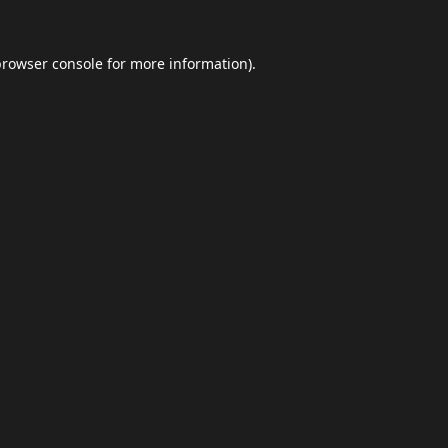
browser console
for more information).