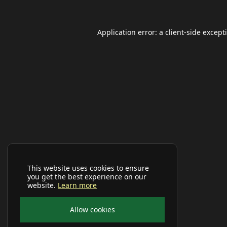
Application error: a
client
-side except
This website uses cookies to ensure
you get the best experience on our
website.
Learn more
Allow cookies