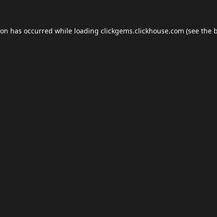
ion has occurred while loading
clickgems.clickhouse.com
(see the