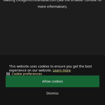
more information).
This website uses cookies to ensure you get the best
experience on our website.
Learn more
Cookie preferences
Allow cookies
Dismiss