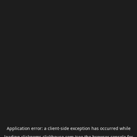
Application error: a
client
-side exception has occurred while
loading
clickgems.clickhouse.com
(see the
browser console
for