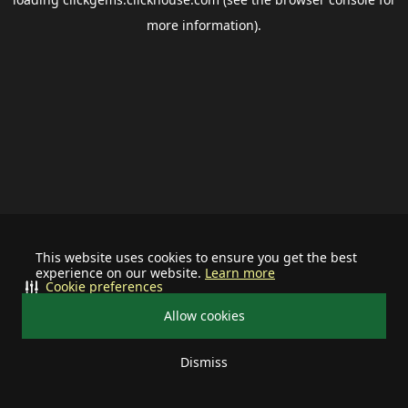
more information).
This website uses cookies to ensure you get the best
experience on our website.
Learn more
Cookie preferences
Allow cookies
Dismiss