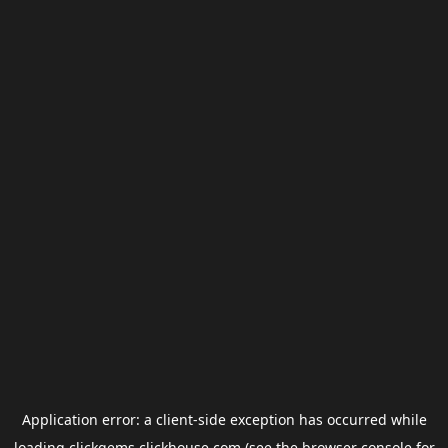
Application error: a
client
-side exception has occurred while
loading
clickgems.clickhouse.com
(see the
browser console
for