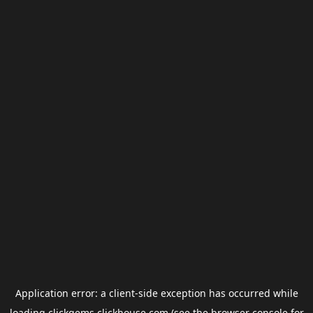
Application error: a
client
-side exception has occurred while
loading
clickgems.clickhouse.com
(see the
browser console
for