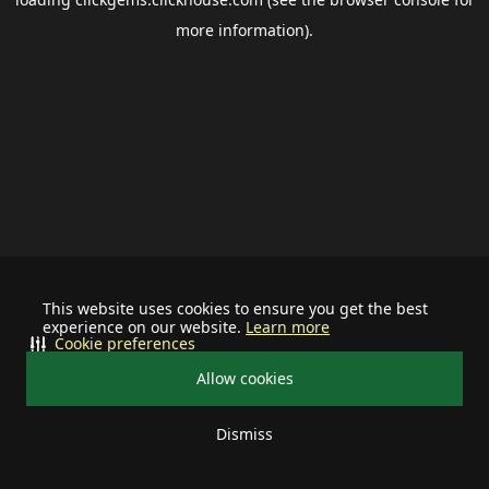
more information).
This website uses cookies to ensure you get the best
experience on our website.
Learn more
Cookie preferences
Allow cookies
Dismiss