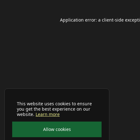
Application error: a
client
-side except
This website uses cookies to ensure
you get the best experience on our
website.
Learn more
Allow cookies