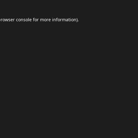
browser console
for more information).