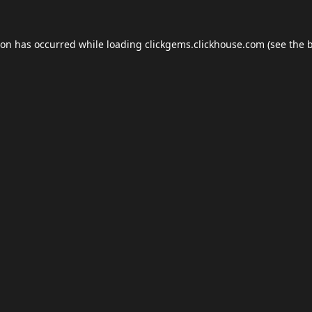
ion has occurred while loading
clickgems.clickhouse.com
(see the