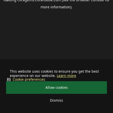
more information).
This website uses cookies to ensure you get the best
experience on our website.
Learn more
Cookie preferences
Allow cookies
Dismiss