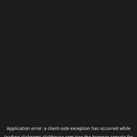
Application error: a
client
-side exception has occurred while
loading
clickgems.clickhouse.com
(see the
browser console
for