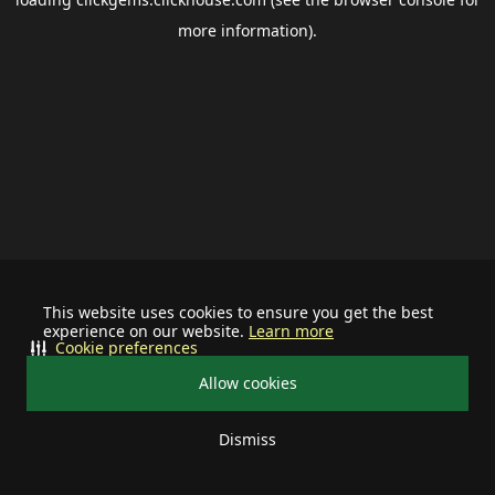
more information).
This website uses cookies to ensure you get the best
experience on our website.
Learn more
Cookie preferences
Allow cookies
Dismiss