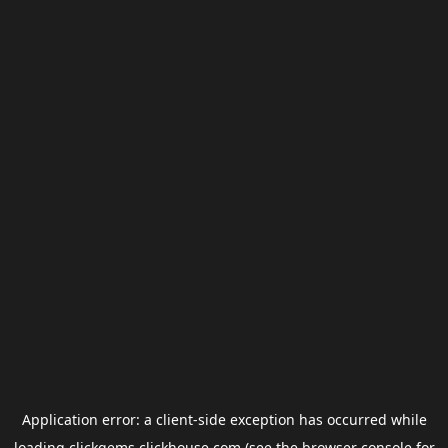
Application error: a
client
-side exception has occurred while
loading
clickgems.clickhouse.com
(see the
browser console
for