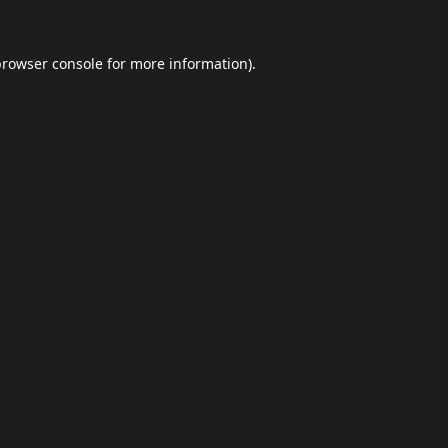
browser console
for more information).