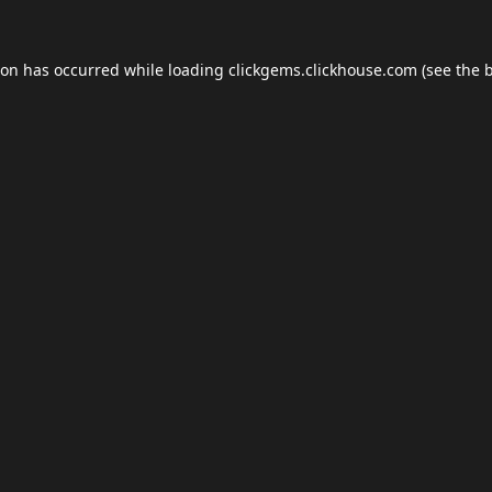
ion has occurred while loading
clickgems.clickhouse.com
(see the