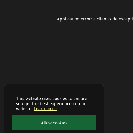
Application error: a
client
-side except
This website uses cookies to ensure
you get the best experience on our
website.
Learn more
Allow cookies