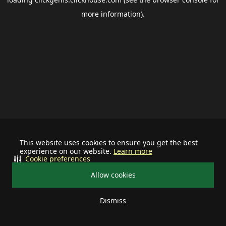
more information).
This website uses cookies to ensure you get the best
experience on our website.
Learn more
Cookie preferences
Allow cookies
Dismiss