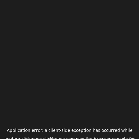
Application error: a
client
-side exception has occurred while
loading
clickgems.clickhouse.com
(see the
browser console
for