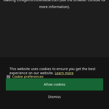
more information).
This website uses cookies to ensure you get the best
experience on our website.
Learn more
Cookie preferences
Allow cookies
Dismiss