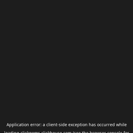
Application error: a
client
-side exception has occurred while
loading
clickgems.clickhouse.com
(see the
browser console
for