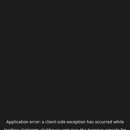
Application error: a
client
-side exception has occurred while
loading
clickgems.clickhouse.com
(see the
browser console
for