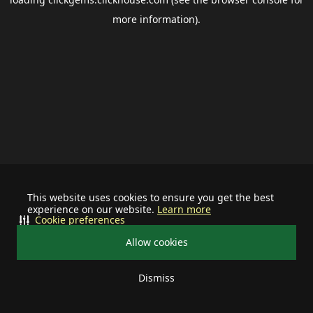
more information).
This website uses cookies to ensure you get the best
experience on our website.
Learn more
Cookie preferences
Allow cookies
Dismiss