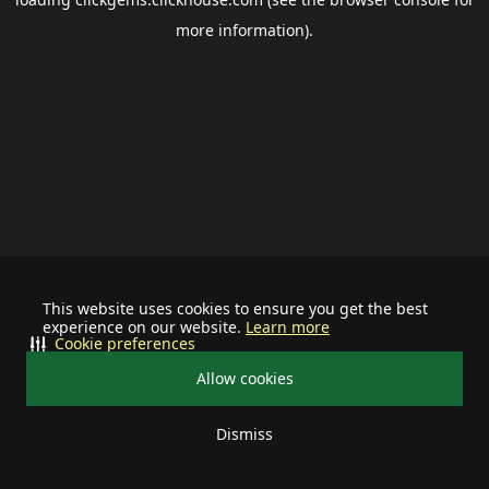
more information).
This website uses cookies to ensure you get the best
experience on our website.
Learn more
Cookie preferences
Allow cookies
Dismiss