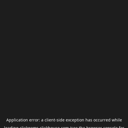
Application error: a
client
-side exception has occurred while
loading
clickgems.clickhouse.com
(see the
browser console
for