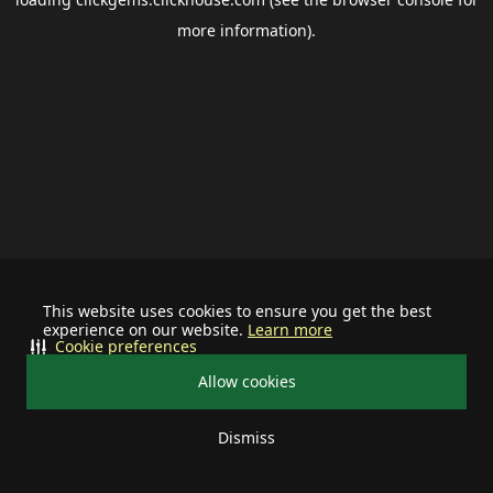
more information).
This website uses cookies to ensure you get the best
experience on our website.
Learn more
Cookie preferences
Allow cookies
Dismiss