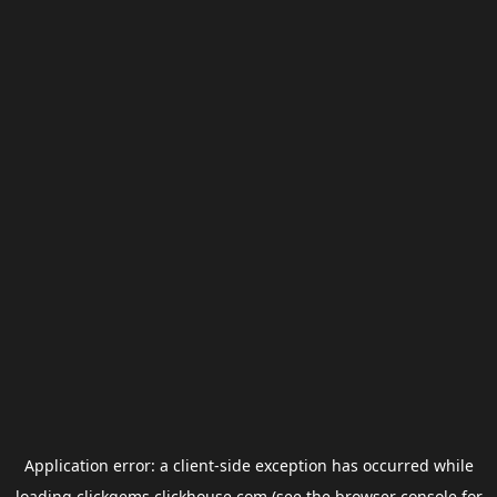
Application error: a
client
-side exception has occurred while
loading
clickgems.clickhouse.com
(see the
browser console
for