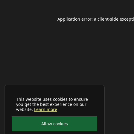
Application error: a
client
-side except
This website uses cookies to ensure
you get the best experience on our
website.
Learn more
Allow cookies