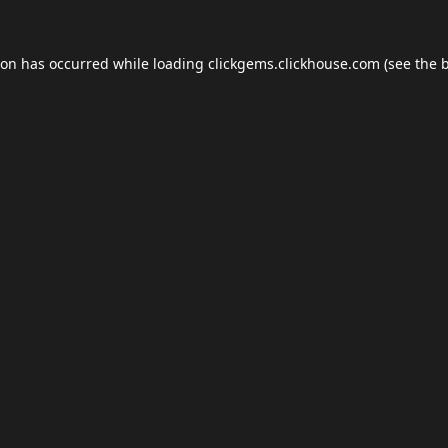
ion has occurred while loading
clickgems.clickhouse.com
(see the