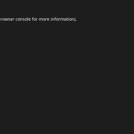
browser console
for more information).