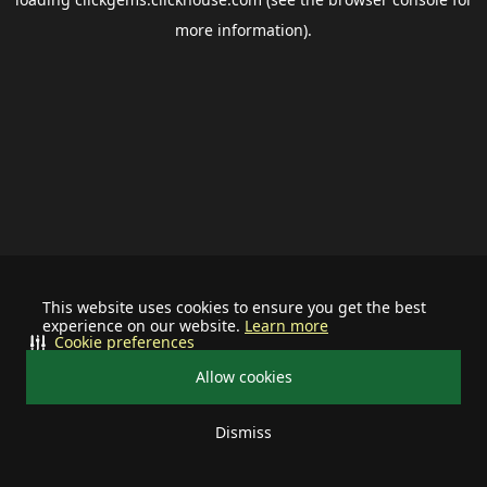
more information).
This website uses cookies to ensure you get the best
experience on our website.
Learn more
Cookie preferences
Allow cookies
Dismiss