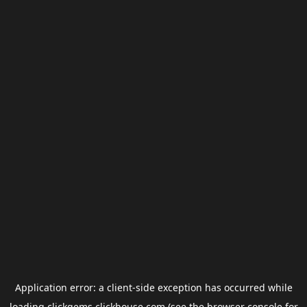
Application error: a
client
-side exception has occurred while
loading
clickgems.clickhouse.com
(see the
browser console
for