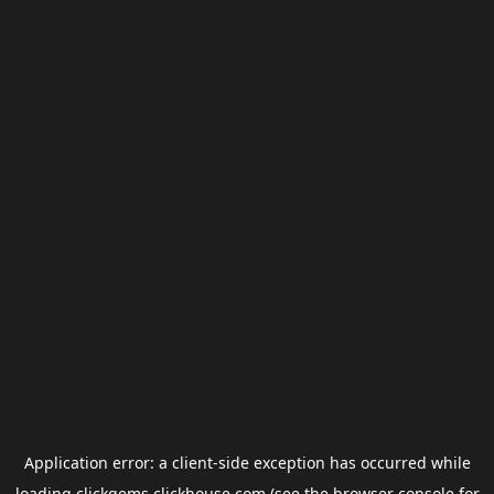
Application error: a
client
-side exception has occurred while
loading
clickgems.clickhouse.com
(see the
browser console
for