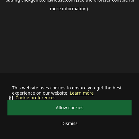
more information).
This website uses cookies to ensure you get the best
experience on our website.
Learn more
Cookie preferences
Allow cookies
Dismiss