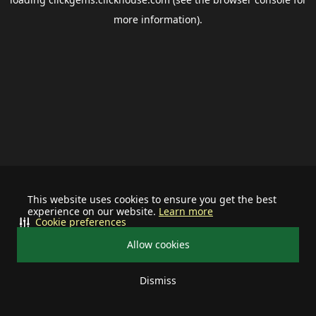
more information).
This website uses cookies to ensure you get the best
experience on our website.
Learn more
Cookie preferences
Allow cookies
Dismiss