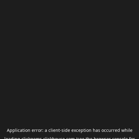
Application error: a
client
-side exception has occurred while
loading
clickgems.clickhouse.com
(see the
browser console
for