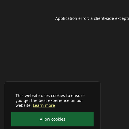
Application error: a
client
-side except
This website uses cookies to ensure
you get the best experience on our
website.
Learn more
Allow cookies