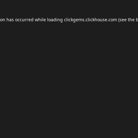
ion has occurred while loading
clickgems.clickhouse.com
(see the