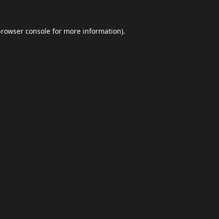
browser console
for more information).